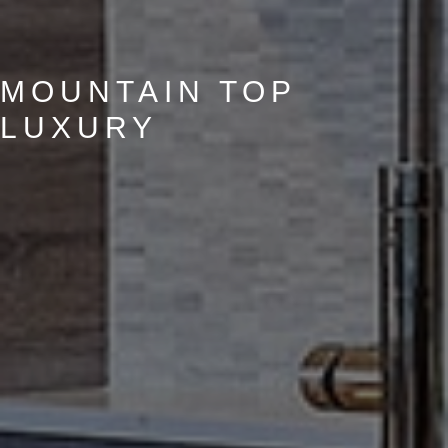
MOUNTAIN TOP
LUXURY