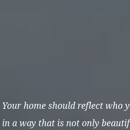
Your home should reflect who y
in a way that is not only beautif