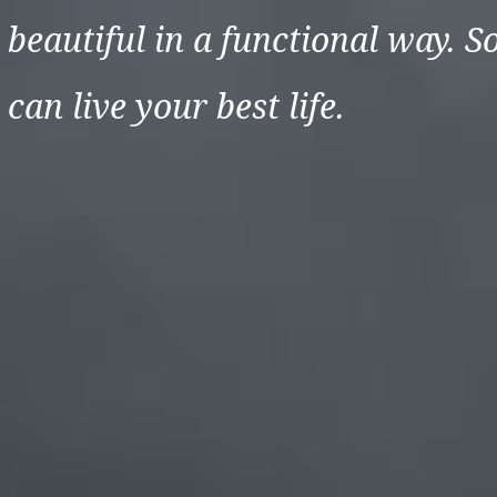
beautiful in a functional way. S
can live your best life.