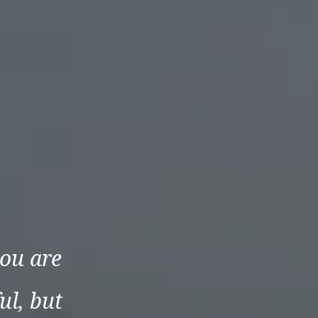
ou are
ul, but