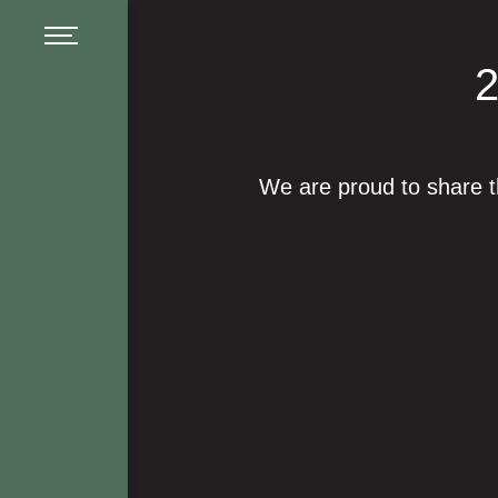
Menu
We are proud to share 