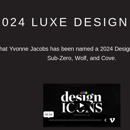
2024 LUXE DESIGN
that Yvonne Jacobs has been named a 2024 Design 
Sub-Zero, Wolf, and Cove.