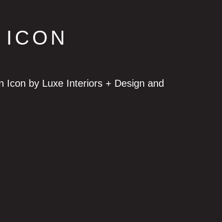
 ICON
Icon by Luxe Interiors + Design and