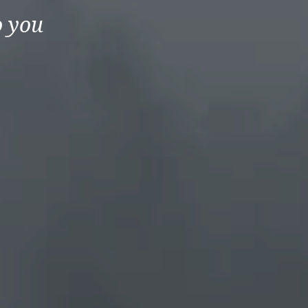
o you